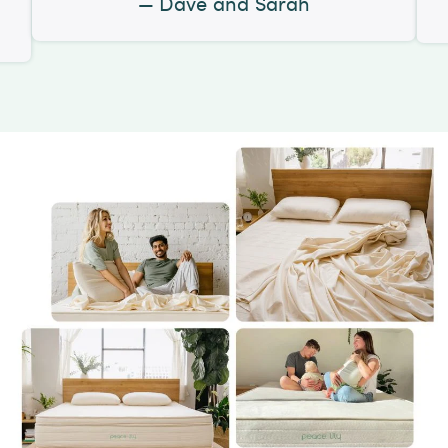
Dave and Sarah