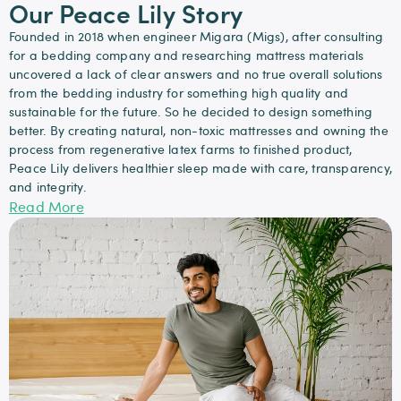
Our Peace Lily Story
Founded in 2018 when engineer Migara (Migs), after consulting
for a bedding company and researching mattress materials
uncovered a lack of clear answers and no true overall solutions
from the bedding industry for something high quality and
sustainable for the future. So he decided to design something
better. By creating natural, non-toxic mattresses and owning the
process from regenerative latex farms to finished product,
Peace Lily delivers healthier sleep made with care, transparency,
and integrity.
Read More