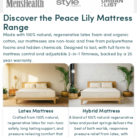
Discover the Peace Lily Mattress
Range
Made with 100% natural, regenerative latex foam and organic
cotton, our mattresses are non-toxic and free from polyurethane
foams and hidden chemicals. Designed to last, with full farm to
mattress control and adjustable 2-in-1 firmness
,
backed by a 25
year warranty.
Latex Mattress
Hybrid Mattress
Crafted from 100% natural,
A blend of 100% natural regenerative
regenerative latex for non-toxic
latex and pocket springs delivers the
safety, long lasting support, and
best of both worlds, responsive
pressure relieving comfort that
pressure relief from latex, with