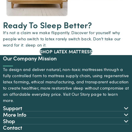
Ready To Sleep Better?
It's not a claim we make flippantly. Discover for yourself why
people who switch to latex rarely switch back. Don't take our
word for it: sleep on it.
SHOP LATEX MATTRESS
Our Company Mission
To design and deliver natural, non-toxic mattresses through a
fully controlled farm to mattress supply chain, using regenerative
latex farming, ethical manufacturing, and transparent education
to create healthier, more restorative sleep without compromise at
an affordable everyday price. Visit
Our Story
page to learn
more.
Support
More Info
Shop
Contact