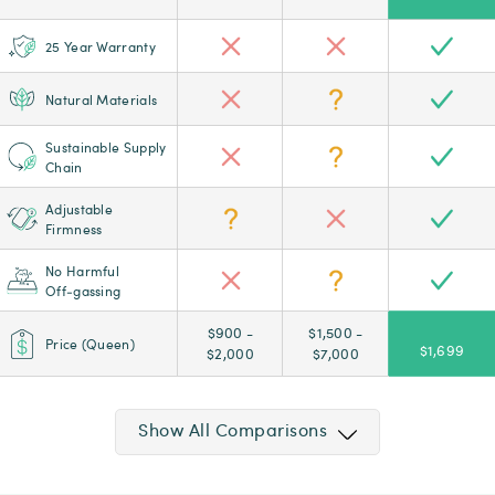
25 Year Warranty
Natural Materials
Sustainable Supply
Chain
Adjustable
Firmness
No Harmful
Off‑gassing
$900 -
$1,500 -
Price (Queen)
$1,699
$2,000
$7,000
Show All Comparisons