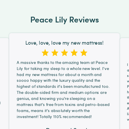
Peace Lily Reviews
Love, love, love my new mattress!
A massive thanks to the amazing team at Peace
I
Lily for taking my sleep to a whole new level. I've
a
had my new mattress for about a month and
s
soooo happy with the luxury quality and the
d
w
highest of standards it's been manufactured too.
P
h
The double-sided firm and medium options are
t
genius, and knowing you're sleeping on a
d
e
mattress that's free from toxins and petro-based
A
foams, means it's absolutely worth the
l
investment! Totally 110% recommended!
w