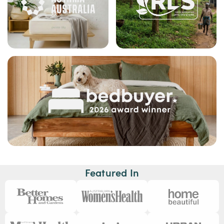
Featured In