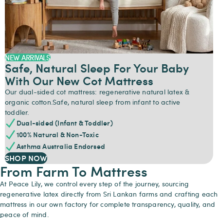
NEW ARRIVALS
Safe, Natural Sleep For Your Baby
With Our New Cot Mattress
Our dual-sided cot mattress: regenerative natural latex &
organic cotton.Safe, natural sleep from infant to active
toddler.
Dual-sided (Infant & Toddler)
100% Natural & Non-Toxic
Asthma Australia Endorsed
SHOP NOW
From Farm To Mattress
At Peace Lily, we control every step of the journey, sourcing
regenerative latex directly from Sri Lankan farms and crafting each
mattress in our own factory for complete transparency, quality, and
peace of mind.