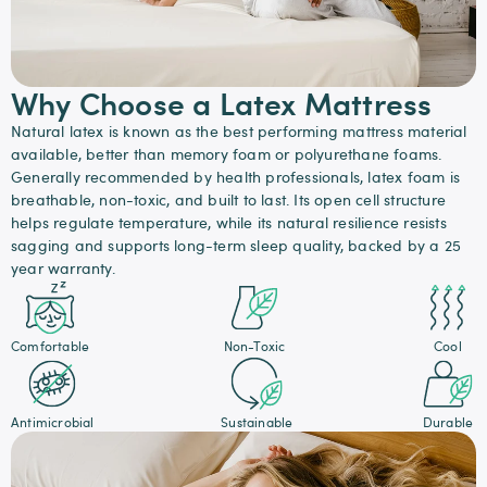
Why Choose a Latex Mattress
Natural latex is known as the best performing mattress material
available, better than memory foam or polyurethane foams.
Generally recommended by health professionals, latex foam is
breathable, non-toxic, and built to last. Its open cell structure
helps regulate temperature, while its natural resilience resists
sagging and supports long-term sleep quality, backed by a 25
year warranty.
Comfortable
Non-Toxic
Cool
Antimicrobial
Sustainable
Durable