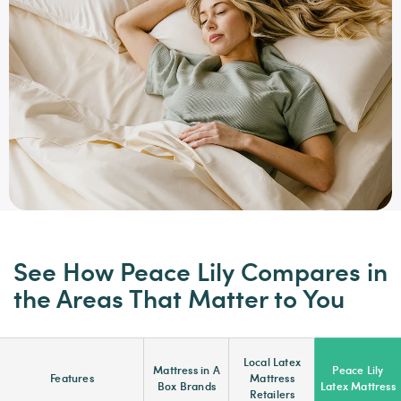
See How Peace Lily Compares in
the Areas That Matter to You
Local Latex
Mattress in A
Peace Lily
Features
Mattress
Box Brands
Latex Mattress
Retailers