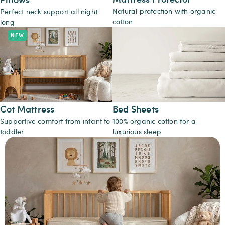
Natural protection with organic
Perfect neck support all night
cotton
long
Cot Mattress
Bed Sheets
Supportive comfort from infant to
100% organic cotton for a
toddler
luxurious sleep