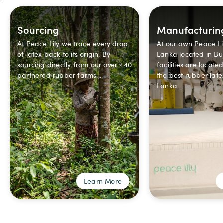
Sourcing
Manufacturin
At Peace Lily we trace every drop
At our own Peace Lil
of latex back to its origin. By
Lanka located in But
sourcing directly from our over 440
facilities are locate
partnered rubber farms...
the best rubber late
Lanka...
Learn More