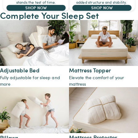
stands the test of time.
added structure and stability.
SHOP NOW
SHOP NOW
Complete Your Sleep Set
Adjustable Bed
Mattress Topper
Fully adjustable for sleep and
Elevate the comfort of your
more
mattress
Mattress Protector
Pillows