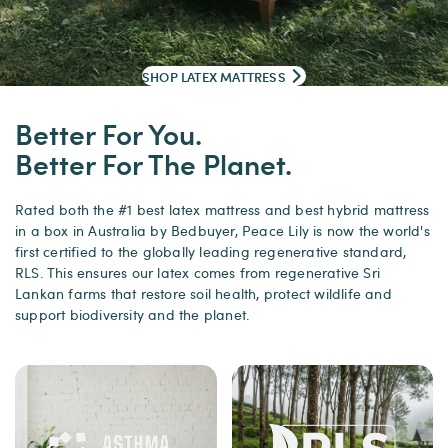
SHOP LATEX MATTRESS
Better For You.
Better For The Planet.
Rated both the #1 best latex mattress and best hybrid mattress
in a box in Australia by Bedbuyer, Peace Lily is now the world's
first certified to the globally leading regenerative standard,
RLS. This ensures our latex comes from regenerative Sri
Lankan farms that restore soil health, protect wildlife and
support biodiversity and the planet.