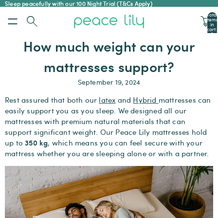
Sleep peacefully with our 100 Night Trial (T&Cs Apply)
Sleep peacefully with our 100 Night Trial (T&Cs Apply)
Total
items
in
cart:
0
How much weight can your
mattresses support?
September 19, 2024
Rest assured that both our
latex
and
Hybrid
mattresses can
easily support you as you sleep. We designed all our
mattresses with premium natural materials that can
support significant weight. Our Peace Lily mattresses hold
350 kg
up to
, which means you can feel secure with your
mattress whether you are sleeping alone or with a partner.