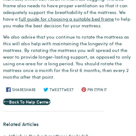
frame also needs to have proper ventilation so that it can
adequately support the breathability of the mattress. We
have a
full guide for choosing a suitable bed frame
to help
you make the best decision for your mattress.
We also advise that you continue to rotate the mattress as
this will also help with maintaining the longevity of the
mattress. By rotating the mattress you will spread out the
wear to provide longer-lasting support, as opposed to only
using one area for a long period. You should rotate the
mattress once a month for the first 6 months, then every 2
months after that point.
SHARE
SHARE
TWEET
TWEET
PIN IT
PIN IT
Back To Help Center
Related Articles