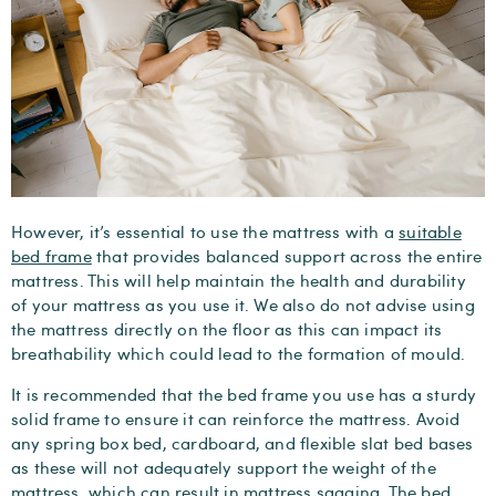
However, it’s essential to use the mattress with a
suitable
bed frame
that provides balanced support across the entire
mattress. This will help maintain the health and durability
of your mattress as you use it. We also do not advise using
the mattress directly on the floor as this can impact its
breathability which could lead to the formation of mould.
It is recommended that the bed frame you use has a sturdy
solid frame to ensure it can reinforce the mattress. Avoid
any spring box bed, cardboard, and flexible slat bed bases
as these will not adequately support the weight of the
mattress, which can result in mattress sagging. The bed