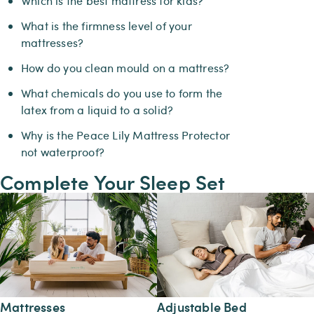
Which is the best mattress for kids?
What is the firmness level of your
mattresses?
How do you clean mould on a mattress?
What chemicals do you use to form the
latex from a liquid to a solid?
Why is the Peace Lily Mattress Protector
not waterproof?
Complete Your Sleep Set
Mattresses
Adjustable Bed