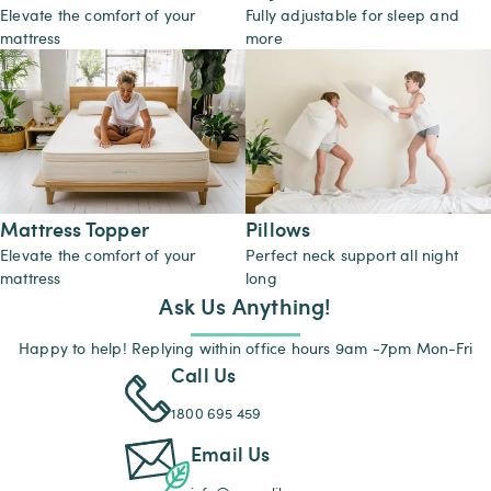
Elevate the comfort of your
Fully adjustable for sleep and
mattress
more
Mattress Topper
Pillows
Elevate the comfort of your
Perfect neck support all night
mattress
long
Ask Us Anything!
Happy to help! Replying within office hours 9am -7pm Mon-Fri
Call Us
1800 695 459
Email Us