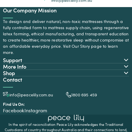
info@peacelily.com.au
Our Company Mission
To design and deliver natural, non-toxic mattresses through a
fully controlled farm to mattress supply chain, using regenerative
latex farming, ethical manufacturing, and transparent education
to create healthier, more restorative sleep without compromise at
an affordable everyday price. Visit
Our Story
page to learn
more.
Support
More Info
Shop
Contact
info@peacelily.com.au
1800 695 459
Find Us On:
Facebook
Instagram
In the spirit of reconciliation Peace Lily acknowledges the Traditional
Custodians of country throughout Australia and their connections to land,